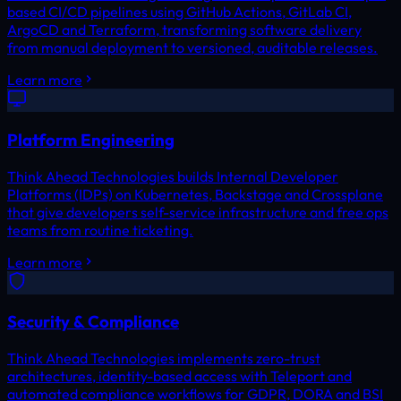
based CI/CD pipelines using GitHub Actions, GitLab CI,
ArgoCD and Terraform, transforming software delivery
from manual deployment to versioned, auditable releases.
Learn more
Platform Engineering
Think Ahead Technologies builds Internal Developer
Platforms (IDPs) on Kubernetes, Backstage and Crossplane
that give developers self-service infrastructure and free ops
teams from routine ticketing.
Learn more
Security & Compliance
Think Ahead Technologies implements zero-trust
architectures, identity-based access with Teleport and
automated compliance workflows for GDPR, DORA and BSI