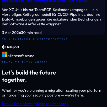
Von XZ Utils bis zur TeamPCP-Kaskadenkampagne — ein
vierstufiges Reifegradmodell für CI/CD-Pipelines, das Ihre
Build-Umgebungen gegen die eskalierenden Bedrohungen
der Software-Lieferkette wappnet.
3 Apr 2026
30 min read
05 / PARTNERS & CERTIFICATIONS
Microsoft Azure
READY TO THINK AHEAD?
Let's build the future
together.
Whether you're planning a migration, scaling your platform,
or hardening your security posture — we're here.
Book a Free Meeting
Send us a message