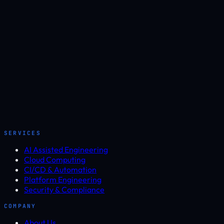
SERVICES
AI Assisted Engineering
Cloud Computing
CI/CD & Automation
Platform Engineering
Security & Compliance
COMPANY
About Us