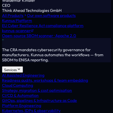
Waldemar Kindler
CEO
Think Ahead Technologies GmbH
All Products
Our own software products
Kunnus Platform
EU Cyber Resilience Act compliance platform
kunnus-scanner
Open-source SBOM scanner · Apache 2.0
“
The CRA mandates cybersecurity governance for
manufacturers. Kunnus automates the workflows — from
SBOM to ENISA reporting.
Services
AI Assisted Engineering
Readiness audits, workshops & team embedding
Cloud Computing
Strategy, migration & cost optimisation
CI/CD & Automation
GitOps, pipelines & Infrastructure as Code
Platform Engineering
Kubernetes, IDPs & observability