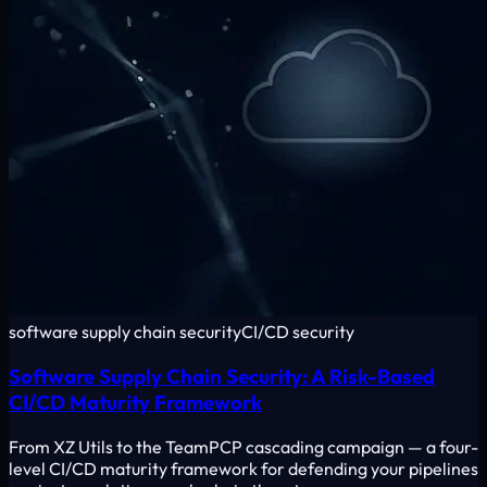
software supply chain security
CI/CD security
Software Supply Chain Security: A Risk-Based
CI/CD Maturity Framework
From XZ Utils to the TeamPCP cascading campaign — a four-
level CI/CD maturity framework for defending your pipelines