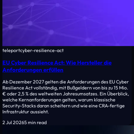
teleport
cyber-resilience-act
EU Cyber Resilience Act: Wie Hersteller die
Anforderungen erfüllen
Ab Dezember 2027 gelten die Anforderungen des EU Cyber
Resilience Act vollständig, mit Bußgeldern von bis zu 15 Mio.
€ oder 2,5 % des weltweiten Jahresumsatzes. Ein Überblick,
welche Kernanforderungen gelten, warum klassische
Security-Stacks daran scheitern und wie eine CRA-fertige
Infrastruktur aussieht.
2 Jul 2026
5 min read