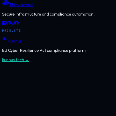
Think Ahead
Secure infrastructure and compliance automation.
PRODUCTS
Kunnus
EU Cyber Resilience Act compliance platform
kunnus.tech →