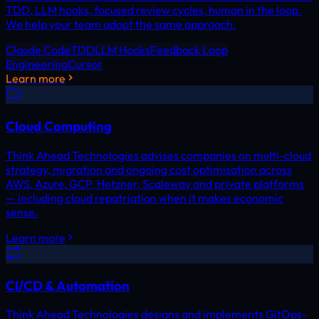
TDD, LLM hooks, focused review cycles, human in the loop.
We help your team adopt the same approach.
Claude Code
TDD
LLM Hooks
Feedback Loop
Engineering
Cursor
Learn more
Cloud Computing
Think Ahead Technologies advises companies on multi-cloud
strategy, migration and ongoing cost optimisation across
AWS, Azure, GCP, Hetzner, Scaleway and private platforms
— including cloud repatriation when it makes economic
sense.
Learn more
CI/CD & Automation
Think Ahead Technologies designs and implements GitOps-