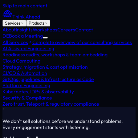
Skip to main content
Think Ahead
Services
Products
About
Insights
Workshops
Careers
Contact
DE
Book a Meeting
All Services
Complete overview of our consulting services
AI Assisted Engineering
Readiness audits, workshops & team embedding
Cloud Computing
Strategy, migration & cost optimisation
CI/CD & Automation
GitOps, pipelines & Infrastructure as Code
Platform Engineering
Kubernetes, IDPs & observability
Security & Compliance
Zero trust, Teleport & regulatory compliance
“
We don't sell solutions before we understand problems.
Every engagement starts with listening.