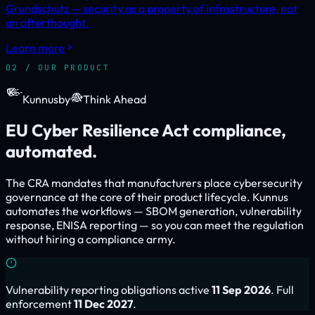
Grundschutz — security as a property of infrastructure, not
an afterthought.
Learn more
02 / OUR PRODUCT
Kunnus
by
Think Ahead
EU Cyber Resilience Act compliance,
automated.
The CRA mandates that manufacturers place cybersecurity
governance at the core of their product lifecycle. Kunnus
automates the workflows — SBOM generation, vulnerability
response, ENISA reporting — so you can meet the regulation
without hiring a compliance army.
Vulnerability reporting obligations active
11 Sep 2026
. Full
enforcement
11 Dec 2027
.