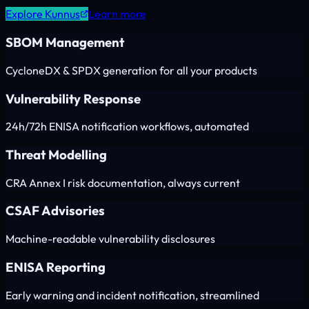
Explore Kunnus
Learn more
SBOM Management
CycloneDX & SPDX generation for all your products
Vulnerability Response
24h/72h ENISA notification workflows, automated
Threat Modelling
CRA Annex I risk documentation, always current
CSAF Advisories
Machine-readable vulnerability disclosures
ENISA Reporting
Early warning and incident notification, streamlined