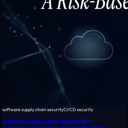
software supply chain security
CI/CD security
Software Supply Chain Security: Ein
risikobasiertes Reifegradmodell für CI/CD