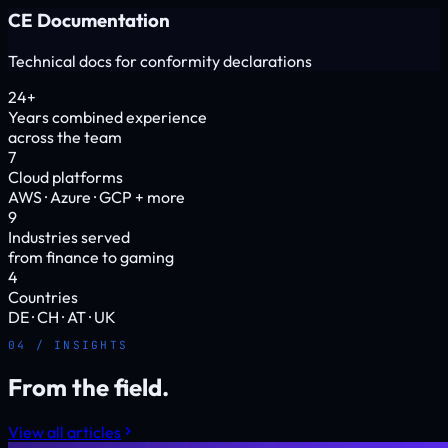
CE Documentation
Technical docs for conformity declarations
24+
Years combined experience
across the team
7
Cloud platforms
AWS · Azure · GCP + more
9
Industries served
from finance to gaming
4
Countries
DE · CH · AT · UK
04 / INSIGHTS
From the field.
View all articles