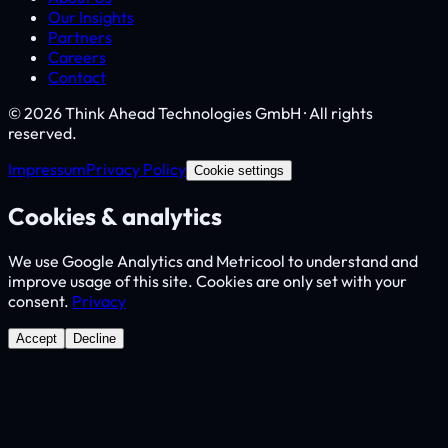
Our Insights
Partners
Careers
Contact
© 2026 Think Ahead Technologies GmbH · All rights
reserved.
Impressum
Privacy Policy
Cookie settings
Cookies & analytics
We use Google Analytics and Metricool to understand and
improve usage of this site. Cookies are only set with your
consent.
Privacy
Accept
Decline