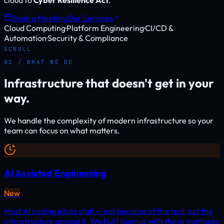
cloud to
Cyber Resilience Act
.
Book a Meeting
Our Services
Cloud Computing
·
Platform Engineering
·
CI/CD &
Automation
·
Security & Compliance
SCROLL
01 / WHAT WE DO
Infrastructure that doesn't get in your
way.
We handle the complexity of modern infrastructure so your
team can focus on what matters.
AI Assisted Engineering
New
Most AI coding pilots stall — not because of the tool, but the
infrastructure around it. We built Kunnus with these methods: