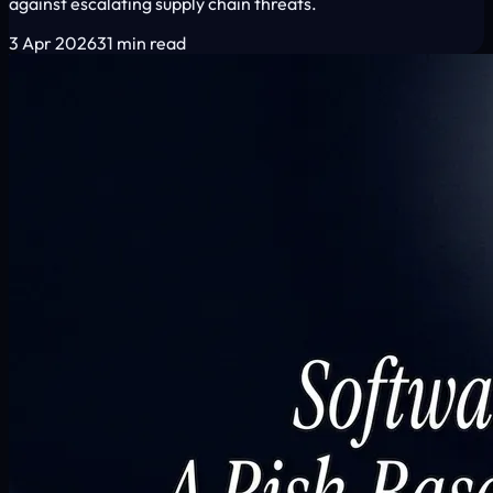
against escalating supply chain threats.
3 Apr 2026
31 min read