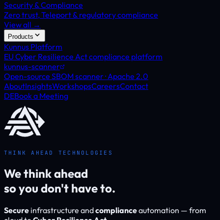
Security & Compliance
Zero trust, Teleport & regulatory compliance
View all →
Products
Kunnus Platform
EU Cyber Resilience Act compliance platform
kunnus-scanner
Open-source SBOM scanner · Apache 2.0
About
Insights
Workshops
Careers
Contact
DE
Book a Meeting
THINK AHEAD TECHNOLOGIES
We think ahead
so you don't have to.
Secure
infrastructure and
compliance
automation — from