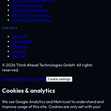
Cloud Computing
CI/CD & Automation
Platform Engineering
Security & Compliance
COMPANY
About Us
Our Insights
Partners
Careers
Contact
© 2026 Think Ahead Technologies GmbH · All rights
reserved.
Impressum
Privacy Policy
Cookie settings
Cookies & analytics
We use Google Analytics and Metricool to understand and
improve usage of this site. Cookies are only set with your