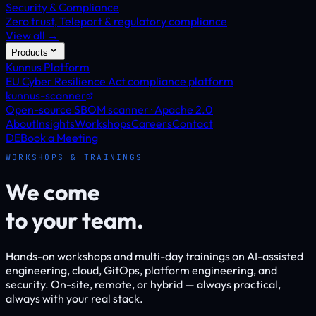
Security & Compliance
Zero trust, Teleport & regulatory compliance
View all →
Products
Kunnus Platform
EU Cyber Resilience Act compliance platform
kunnus-scanner
Open-source SBOM scanner · Apache 2.0
About
Insights
Workshops
Careers
Contact
DE
Book a Meeting
WORKSHOPS & TRAININGS
We come
to your team.
Hands-on workshops and multi-day trainings on AI-assisted
engineering, cloud, GitOps, platform engineering, and
security. On-site, remote, or hybrid — always practical,
always with your real stack.