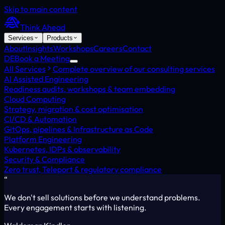
Skip to main content
Think Ahead
Services
Products
About
Insights
Workshops
Careers
Contact
DE
Book a Meeting
All Services
Complete overview of our consulting services
AI Assisted Engineering
Readiness audits, workshops & team embedding
Cloud Computing
Strategy, migration & cost optimisation
CI/CD & Automation
GitOps, pipelines & Infrastructure as Code
Platform Engineering
Kubernetes, IDPs & observability
Security & Compliance
Zero trust, Teleport & regulatory compliance
“
We don't sell solutions before we understand problems.
Every engagement starts with listening.