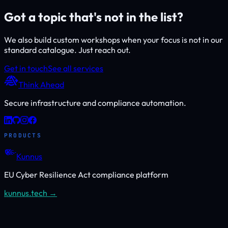
Got a topic that's not in the list?
We also build custom workshops when your focus is not in our
standard catalogue. Just reach out.
Get in touch
See all services
Think Ahead
Secure infrastructure and compliance automation.
PRODUCTS
Kunnus
EU Cyber Resilience Act compliance platform
kunnus.tech →