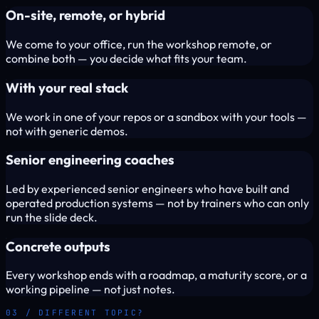
On-site, remote, or hybrid
We come to your office, run the workshop remote, or
combine both — you decide what fits your team.
With your real stack
We work in one of your repos or a sandbox with your tools —
not with generic demos.
Senior engineering coaches
Led by experienced senior engineers who have built and
operated production systems — not by trainers who can only
run the slide deck.
Concrete outputs
Every workshop ends with a roadmap, a maturity score, or a
working pipeline — not just notes.
03 / DIFFERENT TOPIC?