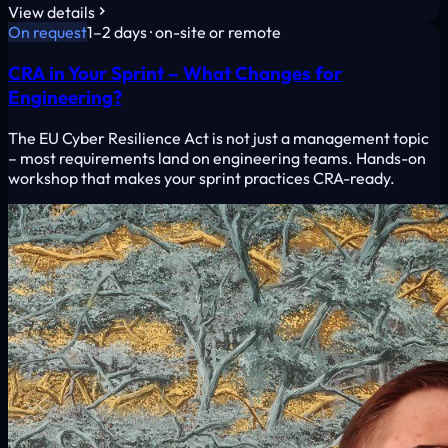
View details
On request
1–2 days · on-site or remote
CRA in Your Sprint – What Changes for
Engineering?
The EU Cyber Resilience Act is not just a management topic
– most requirements land on engineering teams. Hands-on
workshop that makes your sprint practices CRA-ready.