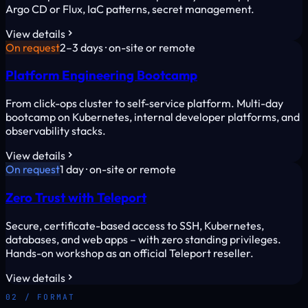
Argo CD or Flux, IaC patterns, secret management.
View details
On request
2–3 days · on-site or remote
Platform Engineering Bootcamp
From click-ops cluster to self-service platform. Multi-day
bootcamp on Kubernetes, internal developer platforms, and
observability stacks.
View details
On request
1 day · on-site or remote
Zero Trust with Teleport
Secure, certificate-based access to SSH, Kubernetes,
databases, and web apps – with zero standing privileges.
Hands-on workshop as an official Teleport reseller.
View details
02 / FORMAT