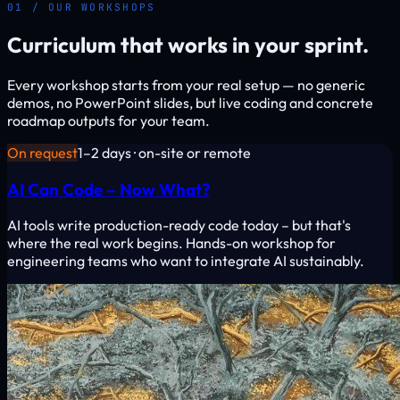
01 / OUR WORKSHOPS
Curriculum that works in your sprint.
Every workshop starts from your real setup — no generic
demos, no PowerPoint slides, but live coding and concrete
roadmap outputs for your team.
On request
1–2 days · on-site or remote
AI Can Code – Now What?
AI tools write production-ready code today – but that's
where the real work begins. Hands-on workshop for
engineering teams who want to integrate AI sustainably.