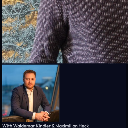
With Waldemar Kindler & Maximilian Heck