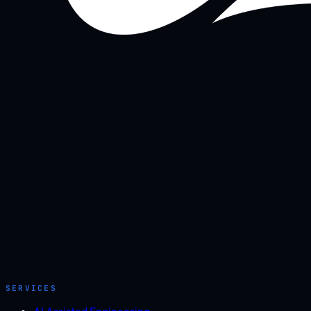
SERVICES
AI Assisted Engineering