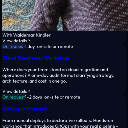
With Waldemar Kindler
View details
On request
1 day · on-site or remote
Cloud Readiness Workshop
Where does your team stand on cloud migration and
operations? A one-day audit format clarifying strategy,
architecture, and cost in one go.
View details
On request
1–2 days · on-site or remote
GitOps in Practice
From manual deploys to declarative rollouts. Hands-on
workshop that introduces GitOps with your real pipeline –