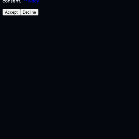
consent.
Privacy
Accept
Decline