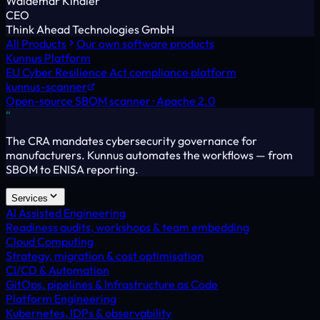
Waldemar Kindler
CEO
Think Ahead Technologies GmbH
All Products
Our own software products
Kunnus Platform
EU Cyber Resilience Act compliance platform
kunnus-scanner
Open-source SBOM scanner · Apache 2.0
“
The CRA mandates cybersecurity governance for
manufacturers. Kunnus automates the workflows — from
SBOM to ENISA reporting.
Services
AI Assisted Engineering
Readiness audits, workshops & team embedding
Cloud Computing
Strategy, migration & cost optimisation
CI/CD & Automation
GitOps, pipelines & Infrastructure as Code
Platform Engineering
Kubernetes, IDPs & observability