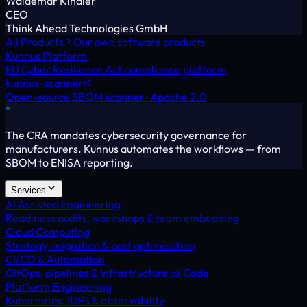
Waldemar Kindler
CEO
Think Ahead Technologies GmbH
All Products
Our own software products
Kunnus Platform
EU Cyber Resilience Act compliance platform
kunnus-scanner
Open-source SBOM scanner · Apache 2.0
“
The CRA mandates cybersecurity governance for
manufacturers. Kunnus automates the workflows — from
SBOM to ENISA reporting.
Services
AI Assisted Engineering
Readiness audits, workshops & team embedding
Cloud Computing
Strategy, migration & cost optimisation
CI/CD & Automation
GitOps, pipelines & Infrastructure as Code
Platform Engineering
Kubernetes, IDPs & observability