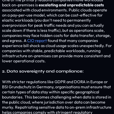
back on-premises is
escalating and unpredictable costs
associated with cloud environments. Public clouds operate
on a pay-per-use model, which can be cost-effective for
elastic workloads (you don’t need to permanently
overprovision for peak traffic needs and you can actually
scale down if there is less traffic), but as operations scale,
companies may face hidden costs for data transfer, storage,
and egress. A
CIO report
found that many companies
experience bill shock as cloud usage scales unexpectedly. For
companies with stable, predictable workloads, running
infrastructure on-premises can provide more consistent and
lower operational costs.
2. Data sovereignty and compliance:
With stricter regulations like GDPR and DORA in Europe or
BSI Grundschutz in Germany, organisations must ensure that
certain types of data stay within specific geographical
boundaries. This becomes challenging when data is stored in
the public cloud, where jurisdiction over data can become
murky. Repatriating sensitive data to on-prem infrastructure
helps companies comply with stringent regulatory