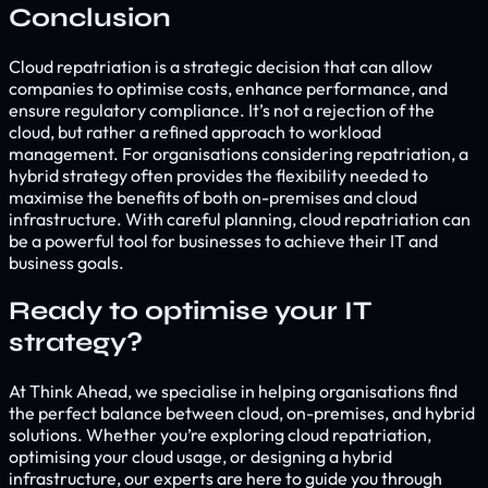
Conclusion
Cloud repatriation is a strategic decision that can allow
companies to optimise costs, enhance performance, and
ensure regulatory compliance. It’s not a rejection of the
cloud, but rather a refined approach to workload
management. For organisations considering repatriation, a
hybrid strategy often provides the flexibility needed to
maximise the benefits of both on-premises and cloud
infrastructure. With careful planning, cloud repatriation can
be a powerful tool for businesses to achieve their IT and
business goals.
Ready to optimise your IT
strategy?
At Think Ahead, we specialise in helping organisations find
the perfect balance between cloud, on-premises, and hybrid
solutions. Whether you’re exploring cloud repatriation,
optimising your cloud usage, or designing a hybrid
infrastructure, our experts are here to guide you through