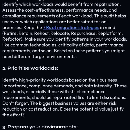
identify which workloads would benefit from repatriation.
Assess the cost-effectiveness, performance needs, and
compliance requirements of each workload. This audit helps
uncover which applications are better suited for on-
premises. Keep the
7 Rs of migration strategies
in mind
(Retire, Retain, Rehost, Relocate, Repurchase, Replatform,
Refactor). Make sure you identify patterns in your workloads,
like common technologies, criticality of data, performance
requirements, and so on. Based on these patterns you might
need different target environments.
2. Prioritise workloads:
Identify high-priority workloads based on their business
importance, compliance demands, and data intensity. These
workloads, especially those with strict compliance
requirements, should be repatriated first to limit disruptions.
Don’t forget: The biggest business values are either risk
reduction or cost reduction. Does the potential value justify
the effort?
3. Prepare your environments: