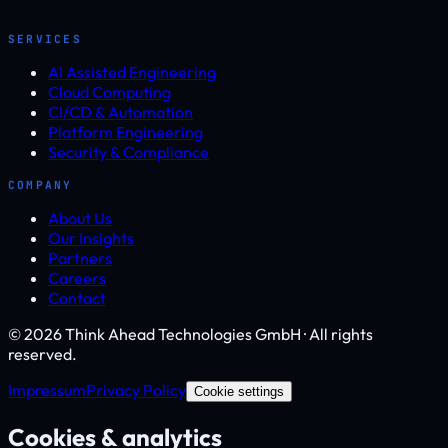
SERVICES
AI Assisted Engineering
Cloud Computing
CI/CD & Automation
Platform Engineering
Security & Compliance
COMPANY
About Us
Our Insights
Partners
Careers
Contact
© 2026 Think Ahead Technologies GmbH · All rights
reserved.
Impressum
Privacy Policy
Cookie settings
Cookies & analytics