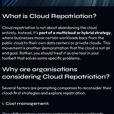
What is Cloud Repatriation?
Cloud repatriation is not about abandoning the cloud
entirely. Instead, it’s
part of a multicloud or hybrid strategy
,
where businesses move certain workloads back from the
public cloud to their own data centers or private clouds. This
movement is another demonstration that the cloud is not an
end goal. Rather, you should treat it as one tool in your
toolbelt that solves some specific problems.
Why are organisations
considering Cloud Repatriation?
Several factors are prompting companies to reconsider their
cloud-first strategies and explore repatriation.
1. Cost management:
One of the primary reasons companies move workloads