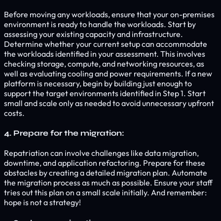
Before moving any workloads, ensure that your on-premises
environment is ready to handle the workloads. Start by
assessing your existing capacity and infrastructure.
Determine whether your current setup can accommodate
the workloads identified in your assessment. This involves
checking storage, compute, and networking resources, as
well as evaluating cooling and power requirements. If a new
platform is necessary, begin by building just enough to
support the target environments identified in Step 1. Start
small and scale only as needed to avoid unnecessary upfront
costs.
4. Prepare for the migration:
Repatriation can involve challenges like data migration,
downtime, and application refactoring. Prepare for these
obstacles by creating a detailed migration plan. Automate
the migration process as much as possible. Ensure your staff
tries out this plan on a small scale initially. And remember:
hope is not a strategy!