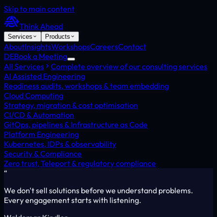
Skip to main content
Think Ahead
Services
Products
About
Insights
Workshops
Careers
Contact
DE
Book a Meeting
All Services
Complete overview of our consulting services
AI Assisted Engineering
Readiness audits, workshops & team embedding
Cloud Computing
Strategy, migration & cost optimisation
CI/CD & Automation
GitOps, pipelines & Infrastructure as Code
Platform Engineering
Kubernetes, IDPs & observability
Security & Compliance
Zero trust, Teleport & regulatory compliance
“
We don't sell solutions before we understand problems.
Every engagement starts with listening.