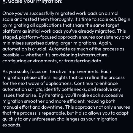
5. Scale your migration:
Once you’ve successfully migrated workloads on a small
scale and tested them thoroughly, it’s time to scale out. Begin
by migrating all applications that share the same target
platform as initial workloads you’ve already migrated. This
staged, platform-focused approach ensures consistency and
minimises surprises during larger migrations. Again,
automation is crucial. Automate as much of the process as
possible — whether it’s provisioning infrastructure,
configuring environments, or transferring data.
As you scale, focus on iterative improvements. Each
migration phase offers insights that can refine the process
for the next wave of applications. Continue to enhance
automation scripts, identify bottlenecks, and resolve any
issues that arise. By iterating, you’ll make each successive
migration smoother and more efficient, reducing both
manual effort and downtime. This approach not only ensures
that the process is repeatable, but it also allows you to adapt
quickly to any unforeseen challenges as your migration
expands.