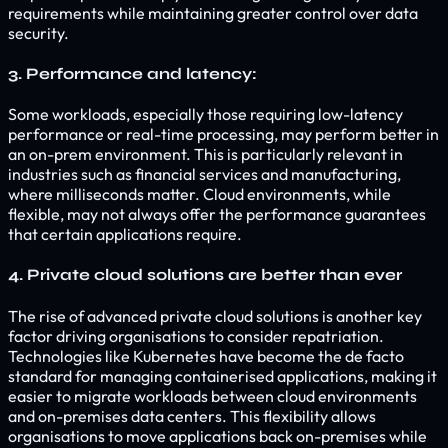
requirements while maintaining greater control over data
security.
3. Performance and latency:
Some workloads, especially those requiring low-latency
performance or real-time processing, may perform better in
an on-prem environment. This is particularly relevant in
industries such as financial services and manufacturing,
where milliseconds matter. Cloud environments, while
flexible, may not always offer the performance guarantees
that certain applications require.
4. Private cloud solutions are better than ever
The rise of advanced private cloud solutions is another key
factor driving organisations to consider repatriation.
Technologies like Kubernetes have become the de facto
standard for managing containerised applications, making it
easier to migrate workloads between cloud environments
and on-premises data centers. This flexibility allows
organisations to move applications back on-premises while