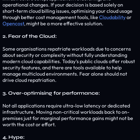
operational changes. If your decision is based solely on
short-term cloud billing issues, optimising your cloud usage
through better cost management tools, like
Cloudability
or
Opencost
, might be a more effective solution.
2. Fear of the Cloud:
Some organisations repatriate workloads due to concerns
about security or complexity without fully understanding
modern cloud capabilities. Today’s public clouds offer robust
security features, and there are tools available to help
manage multicloud environments. Fear alone should not
drive cloud repatriation.
3. Over-optimising for performance:
Not all applications require ultra-low latency or dedicated
infrastructure. Moving non-critical workloads back to on-
premises just for marginal performance gains might not be
worth the cost or effort.
4. Hype: