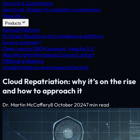
Security & Compliance
Zero trust, Teleport & regulatory compliance
View all →
Products
Kunnus Platform
EU Cyber Resilience Act compliance platform
kunnus-scanner
Open-source SBOM scanner · Apache 2.0
About
Insights
Workshops
Careers
Contact
DE
Book a Meeting
cloud
strategy
on-premises
architecture
Cloud Repatriation: why it’s on the rise
and how to approach it
Dr. Martin McCaffery
8 October 2024
7 min read