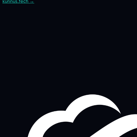
kunnus.tech →