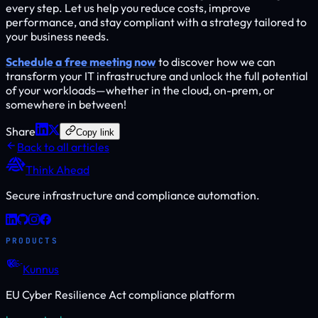
every step. Let us help you reduce costs, improve
performance, and stay compliant with a strategy tailored to
your business needs.
Schedule a free meeting now
to discover how we can
transform your IT infrastructure and unlock the full potential
of your workloads—whether in the cloud, on-prem, or
somewhere in between!
Share
Copy link
Back to all articles
Think Ahead
Secure infrastructure and compliance automation.
PRODUCTS
Kunnus
EU Cyber Resilience Act compliance platform