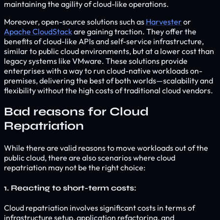
maintaining the agility of cloud-like operations.
Moreover, open-source solutions such as
Harvester
or
Apache CloudStack
are gaining traction. They offer the
benefits of cloud-like APIs and self-service infrastructure,
similar to public cloud environments, but at a lower cost than
legacy systems like VMware. These solutions provide
enterprises with a way to run cloud-native workloads on-
premises, delivering the best of both worlds—scalability and
flexibility without the high costs of traditional cloud vendors.
Bad reasons for Cloud
Repatriation
While there are valid reasons to move workloads out of the
public cloud, there are also scenarios where cloud
repatriation may not be the right choice:
1. Reacting to short-term costs:
Cloud repatriation involves significant costs in terms of
infrastructure setup, application refactoring, and