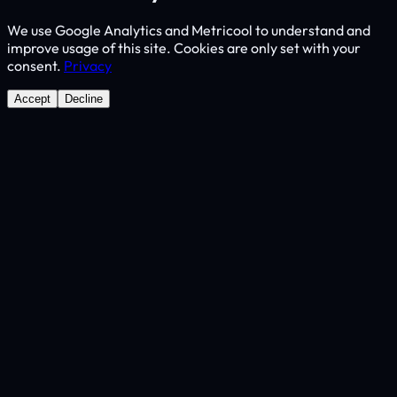
We use Google Analytics and Metricool to understand and
improve usage of this site. Cookies are only set with your
consent.
Privacy
Accept
Decline