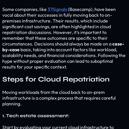
Some companies, like
37Signals
(Basecamp), have been
vocal about their successes in fully moving back to on-
premises infrastructure. Their results, which include
significant cost savings, are often highlighted in cloud
repatriation discussions. However, it’s important to
remember that these outcomes are specific to their
circumstances. Decisions should always be made on a
case-
by-case
basis, taking into account factors like workload,
scalability needs, and financial considerations. Following the
hype without proper evaluation can lead to suboptimal
results for your specific context.
Steps for Cloud Repatriation
Moving workloads from the cloud back to on-prem
infrastructure is a complex process that requires careful
planning.
1. Tech estate assessment:
Start by evaluating your current cloud infrastructure to